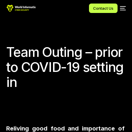
Contact Us
Team Outing – prior
to COVID-19 setting
in
Reliving good food and importance of