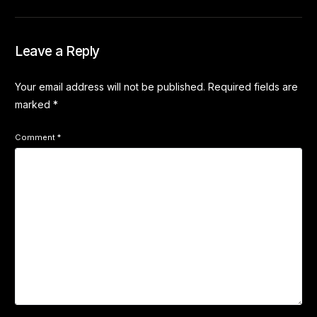
Leave a Reply
Your email address will not be published.
Required fields are
marked
*
Comment
*