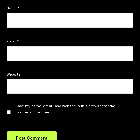
Name
*
Email
*
Website
Save my name, email, and website in this browser for the
next time I comment.