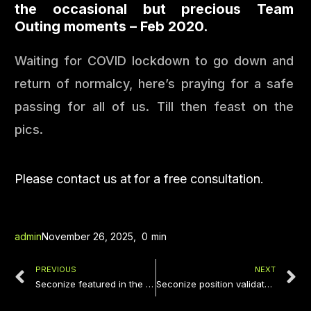
the occasional but precious Team
Outing moments – Feb 2020.
Waiting for COVID lockdown to go down and
return of normalcy, here’s praying for a safe
passing for all of us. Till then feast on the
pics.
Please contact us at
for a free consultation.
admin
November 26, 2025
,
0
min
PREVIOUS
NEXT
Seconize featured in the news as one of the key startups serving FSI & FinTech Companies in South East Asia
Seconize position validated yet again! Top 5 Cyber Security startups of India in 2020