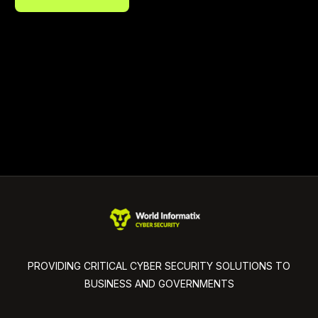
PROVIDING CRITICAL CYBER SECURITY SOLUTIONS TO
BUSINESS AND GOVERNMENTS