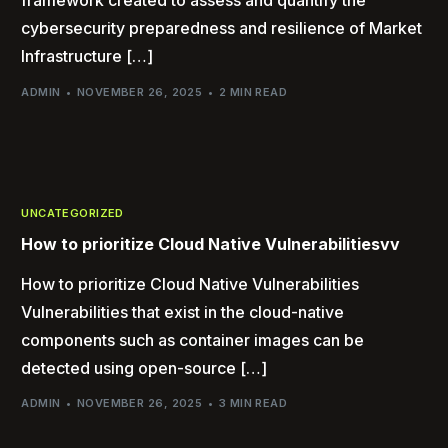
framework created to assess and quantify the
cybersecurity preparedness and resilience of Market
Infrastructure […]
ADMIN
NOVEMBER 26, 2025
2 MIN READ
UNCATEGORIZED
How to prioritize Cloud Native Vulnerabilitiesvv
How to prioritize Cloud Native Vulnerabilities
Vulnerabilities that exist in the cloud-native
components such as container images can be
detected using open-source […]
ADMIN
NOVEMBER 26, 2025
3 MIN READ