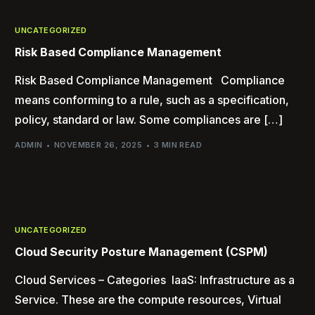
UNCATEGORIZED
Risk Based Compliance Management
Risk Based Compliance Management Compliance
means conforming to a rule, such as a specification,
policy, standard or law. Some compliances are […]
ADMIN
NOVEMBER 26, 2025
3 MIN READ
UNCATEGORIZED
Cloud Security Posture Management (CSPM)
Cloud Services – Categories IaaS: Infrastructure as a
Service. These are the compute resources, Virtual