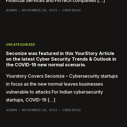
Financial Services and FinTech companies […]
ADMIN
NOVEMBER 26, 2025
1 MIN READ
UNCATEGORIZED
Seconize was featured in this YourStory Article
on the latest Cyber Security Trends & Outlook in
the COVID-19 new normal scenario.
Yourstory Covers Seconize – Cybersecurity startups
in focus as the new normal leaves businesses
vulnerable to attacks For Indian cybersecurity
startups, COVID-19 […]
ADMIN
NOVEMBER 26, 2025
1 MIN READ