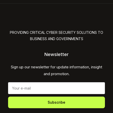
PROVIDING CRITICAL CYBER SECURITY SOLUTIONS TO
BUSINESS AND GOVERNMENTS
Newsletter
Sign up our newsletter for update information, insight
and promotion.
Subscribe