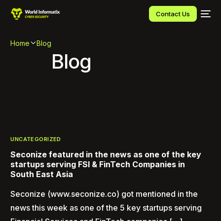
Contact Us
Home
Blog
Blog
UNCATEGORIZED
Seconize featured in the news as one of the key
startups serving FSI & FinTech Companies in
South East Asia
Seconize (www.seconize.co) got mentioned in the
news this week as one of the 5 key startups serving