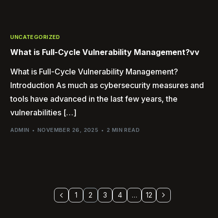
UNCATEGORIZED
What is Full-Cycle Vulnerability Management?vv
What is Full-Cycle Vulnerability Management?
Introduction As much as cybersecurity measures and
tools have advanced in the last few years, the
vulnerabilities […]
ADMIN
NOVEMBER 26, 2025
2 MIN READ
1
2
3
4
…
12