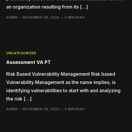
an organization resulting from its […]
ADMIN
NOVEMBER 26, 2025
3 MIN READ
UNCATEGORIZED
Assessment VA PT
Risk Based Vulnerability Management Risk based
Vulnerability Management as the name implies, is
identifying vulnerabilities to start with and analyzing
the risk […]
ADMIN
NOVEMBER 26, 2025
2 MIN READ