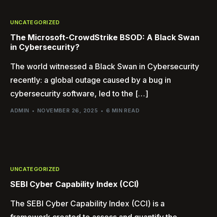
UNCATEGORIZED
The Microsoft-CrowdStrike BSOD: A Black Swan
in Cybersecurity?
The world witnessed a Black Swan in Cybersecurity
recently: a global outage caused by a bug in
cybersecurity software, led to the […]
ADMIN
NOVEMBER 26, 2025
6 MIN READ
UNCATEGORIZED
SEBI Cyber Capability Index (CCI)
The SEBI Cyber Capability Index (CCI) is a