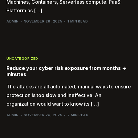
Machines, Containers, Serverless compute. PaaS:
Platform as […]
ADMIN
NOVEMBER 26, 2025
1 MIN READ
UNCATEGORIZED
Reduce your cyber risk exposure from months ->
minutes
The attacks are all automated, manual ways to ensure
protection is too slow and ineffective. An
organization would want to know its […]
ADMIN
NOVEMBER 26, 2025
2 MIN READ