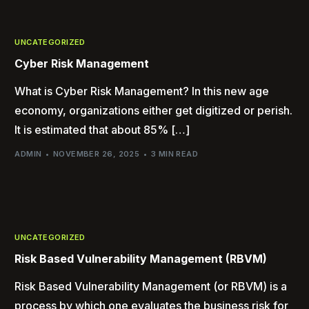
UNCATEGORIZED
Cyber Risk Management
What is Cyber Risk Management? In this new age
economy, organizations either get digitized or perish.
It is estimated that about 85% […]
ADMIN
NOVEMBER 26, 2025
3 MIN READ
UNCATEGORIZED
Risk Based Vulnerability Management (RBVM)
Risk Based Vulnerability Management (or RBVM) is a
process by which one evaluates the business risk for