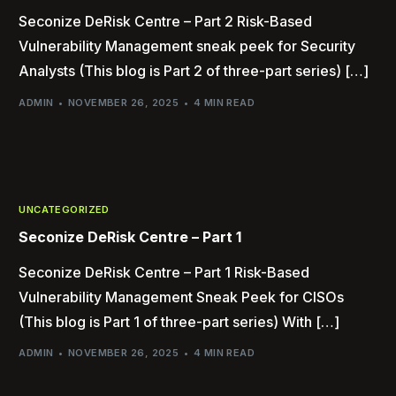
Seconize DeRisk Centre – Part 2 Risk-Based
Vulnerability Management sneak peek for Security
Analysts (This blog is Part 2 of three-part series) […]
ADMIN
NOVEMBER 26, 2025
4 MIN READ
UNCATEGORIZED
Seconize DeRisk Centre – Part 1
Seconize DeRisk Centre – Part 1 Risk-Based
Vulnerability Management Sneak Peek for CISOs
(This blog is Part 1 of three-part series) With […]
ADMIN
NOVEMBER 26, 2025
4 MIN READ