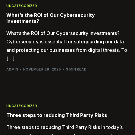
UNCATEGORIZED
What’s the ROI of Our Cybersecurity
Investments?
What’s the ROI of Our Cybersecurity Investments?
Cybersecurity is essential for safeguarding our data
and protecting our businesses from digital threats. To
[…]
ADMIN
NOVEMBER 26, 2025
3 MIN READ
UNCATEGORIZED
Three steps to reducing Third Party Risks
Three steps to reducing Third Party Risks In today’s