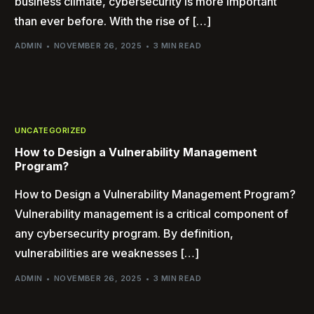
business climate, cybersecurity is more important
than ever before. With the rise of […]
ADMIN
NOVEMBER 26, 2025
3 MIN READ
UNCATEGORIZED
How to Design a Vulnerability Management
Program?
How to Design a Vulnerability Management Program?
Vulnerability management is a critical component of
any cybersecurity program. By definition,
vulnerabilities are weaknesses […]
ADMIN
NOVEMBER 26, 2025
3 MIN READ