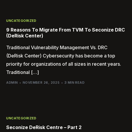
UNCATEGORIZED
9 Reasons To Migrate From TVM To Seconize DRC
(DeRisk Center)
Traditional Vulnerability Management Vs. DRC
(DeRisk Center) Cybersecurity has become a top
priority for organizations of all sizes in recent years.
Traditional […]
ADMIN
NOVEMBER 26, 2025
3 MIN READ
UNCATEGORIZED
Seconize DeRisk Centre – Part 2