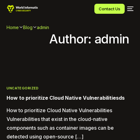
Contact Us
Home
Blog
admin
Author:
admin
UNCATEGORIZED
How to prioritize Cloud Native Vulnerabilitiesds
How to prioritize Cloud Native Vulnerabilities
Vulnerabilities that exist in the cloud-native
components such as container images can be
detected using open-source […]