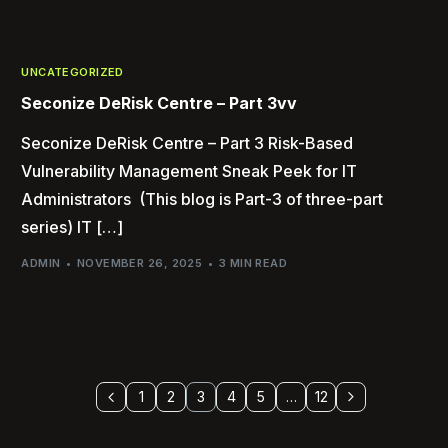
UNCATEGORIZED
Seconize DeRisk Centre – Part 3vv
Seconize DeRisk Centre – Part 3 Risk-Based
Vulnerability Management Sneak Peek for IT
Administrators (This blog is Part-3 of three-part
series) IT […]
ADMIN
NOVEMBER 26, 2025
3 MIN READ
1
2
3
4
5
…
12