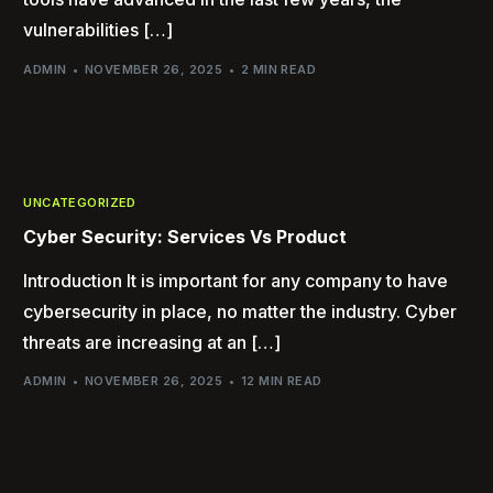
vulnerabilities […]
ADMIN
NOVEMBER 26, 2025
2 MIN READ
UNCATEGORIZED
Cyber Security: Services Vs Product
Introduction It is important for any company to have
cybersecurity in place, no matter the industry. Cyber
threats are increasing at an […]
ADMIN
NOVEMBER 26, 2025
12 MIN READ