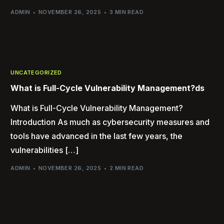
ADMIN
NOVEMBER 26, 2025
3 MIN READ
UNCATEGORIZED
What is Full-Cycle Vulnerability Management?ds
What is Full-Cycle Vulnerability Management?
Introduction As much as cybersecurity measures and
tools have advanced in the last few years, the
vulnerabilities […]
ADMIN
NOVEMBER 26, 2025
2 MIN READ