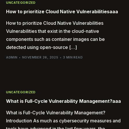
UNCATEGORIZED
How to prioritize Cloud Native Vulnerabilitiesaaa
How to prioritize Cloud Native Vulnerabilities
Vulnerabilities that exist in the cloud-native
components such as container images can be
detected using open-source […]
ADMIN
NOVEMBER 26, 2025
3 MIN READ
UNCATEGORIZED
What is Full-Cycle Vulnerability Management?aaa
What is Full-Cycle Vulnerability Management?
Introduction As much as cybersecurity measures and
tools have advanced in the last few years, the