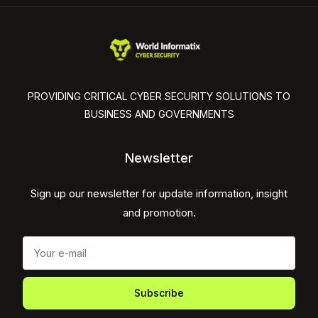
PROVIDING CRITICAL CYBER SECURITY SOLUTIONS TO
BUSINESS AND GOVERNMENTS
Newsletter
Sign up our newsletter for update information, insight
and promotion.
Subscribe